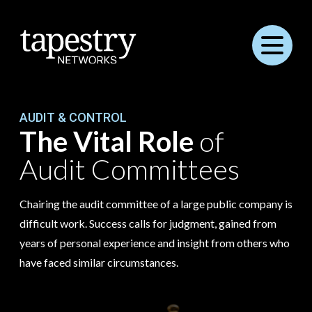
Menu
AUDIT & CONTROL
The Vital Role
of
Audit Committees
Chairing the audit committee of a large public company is
difficult work. Success calls for judgment, gained from
years of personal experience and insight from others who
have faced similar circumstances.