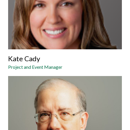
Kate Cady
Project and Event Manager