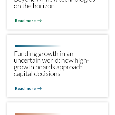
on the horizon
Read more
Funding growth in an
uncertain world: how high-
growth boards approach
capital decisions
Read more