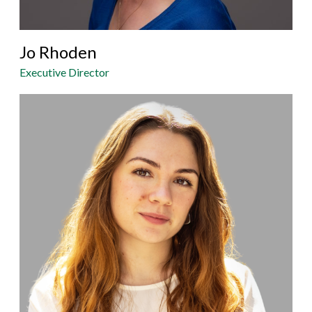
Jo Rhoden
Executive Director