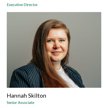
Executive Director
Hannah Skilton
Senior Associate