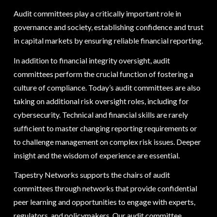
Audit committees play a critically important role in
governance and society, establishing confidence and trust
in capital markets by ensuring reliable financial reporting.
In addition to financial integrity oversight, audit
committees perform the crucial function of fostering a
culture of compliance. Today’s audit committees are also
taking on additional risk oversight roles, including for
cybersecurity. Technical and financial skills are rarely
sufficient to master changing reporting requirements or
to challenge management on complex risk issues. Deeper
insight and the wisdom of experience are essential.
Tapestry Networks supports the chairs of audit
committees through networks that provide confidential
peer learning and opportunities to engage with experts,
regulators, and policymakers. Our audit committee