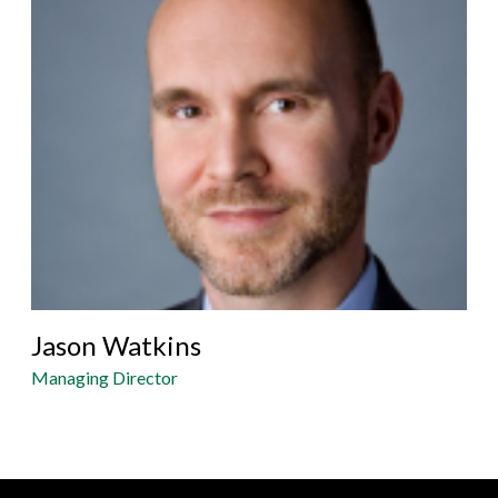
Jason Watkins
Managing Director