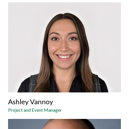
Ashley Vannoy
Project and Event Manager