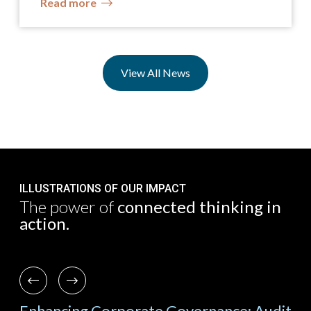
Read more
View All News
ILLUSTRATIONS OF OUR IMPACT
The power of
connected thinking in
action.
Previous
Next
ch
Enhancing Corporate Governance: Audit
Lea