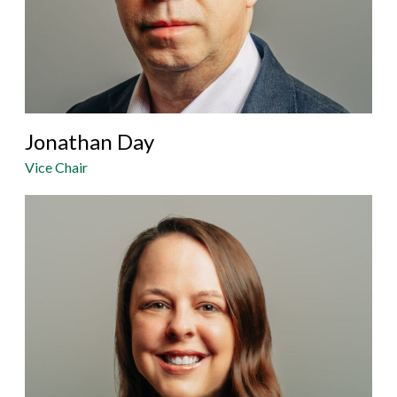
Jonathan Day
Vice Chair