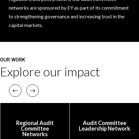
networks are sponsored by EY as part of its commitment
to strengthening governance and increasing trust in the
capital markets.
OUR WORK
Explore our impact
Previous
Next
Regional Audit
Audit Committee
Committee
Leadership Network
Networks