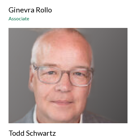
Ginevra Rollo
Associate
Todd Schwartz