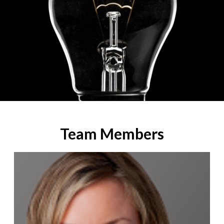
Team Members