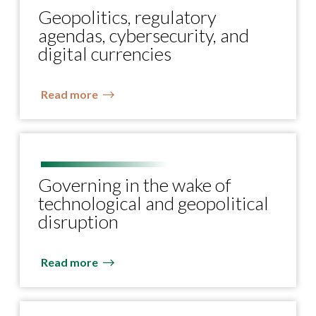
Geopolitics, regulatory
agendas, cybersecurity, and
digital currencies
Read more
Governing in the wake of
technological and geopolitical
disruption
Read more