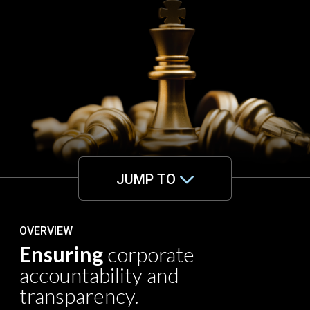
JUMP TO
OVERVIEW
Ensuring
corporate
accountability and
transparency.