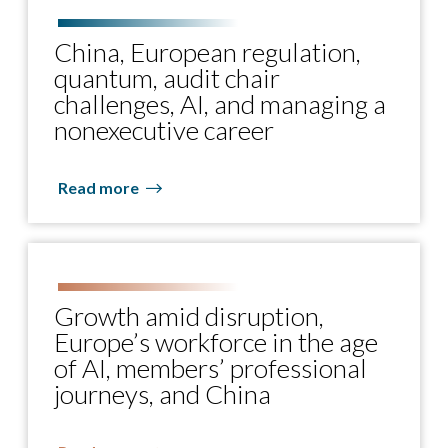
China, European regulation,
quantum, audit chair
challenges, AI, and managing a
nonexecutive career
Read more
Growth amid disruption,
Europe’s workforce in the age
of AI, members’ professional
journeys, and China