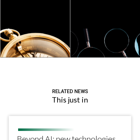
RELATED NEWS
This just in
Beyond AI: new technologies