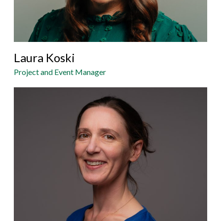
Laura Koski
Project and Event Manager