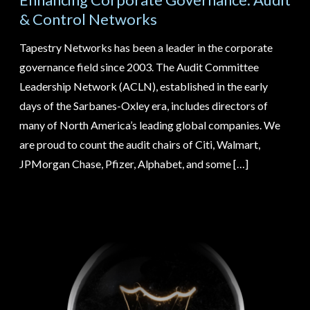
& Control Networks
Tape
Tapestry Networks has been a leader in the corporate
enco
governance field since 2003. The Audit Committee
tech
ter
Leadership Network (ACLN), established in the early
glob
ups
days of the Sarbanes-Oxley era, includes directors of
supe
many of North America’s leading global companies. We
and 
are proud to count the audit chairs of Citi, Walmart,
othe
we
JPMorgan Chase, Pfizer, Alphabet, and some […]
cha
l
busi