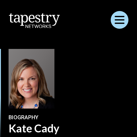
Menu
BIOGRAPHY
Kate Cady