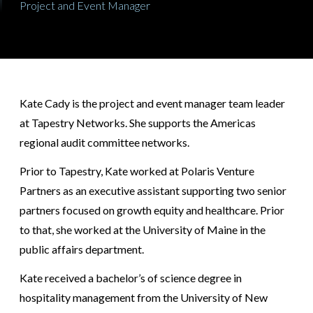
Project and Event Manager
Kate Cady is the project and event manager team leader
at Tapestry Networks. She supports the Americas
regional audit committee networks.
Prior to Tapestry, Kate worked at Polaris Venture
Partners as an executive assistant supporting two senior
partners focused on growth equity and healthcare. Prior
to that, she worked at the University of Maine in the
public affairs department.
Kate received a bachelor’s of science degree in
hospitality management from the University of New