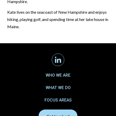
Hampshire.
Kate lives on the seacoast of New Hampshire and enjoys
hiking, playing golf, and spending time at her lake house in
Maine.
Linkedin
WHO WE ARE
WHAT WE DO
FOCUS AREAS