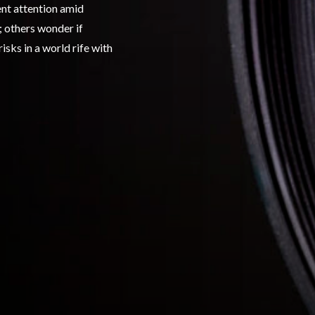
ent attention amid
 others wonder if
isks in a world rife with