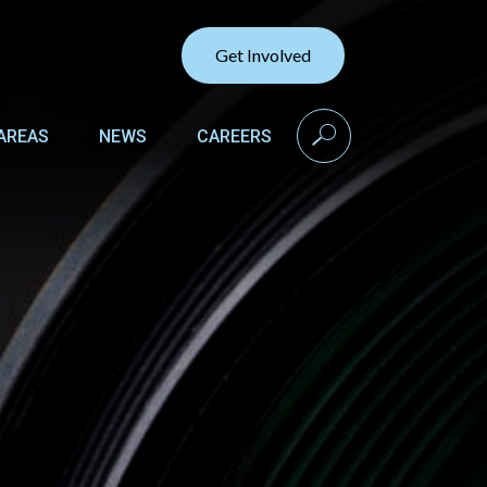
Get Involved
search
AREAS
NEWS
CAREERS