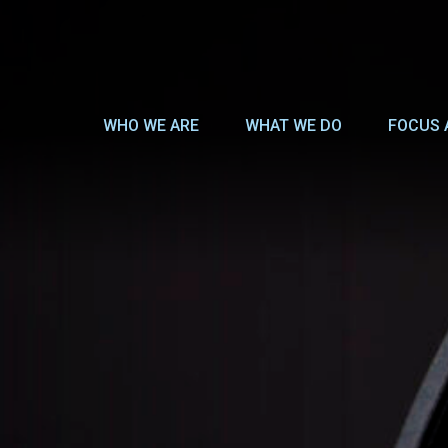
WHO WE ARE
WHAT WE DO
FOCUS 