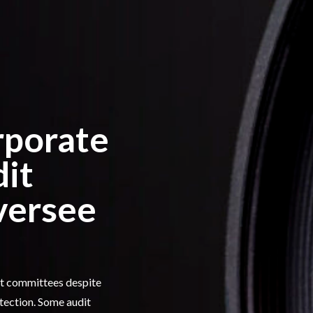
rporate
dit
versee
dit committees despite
tection. Some audit