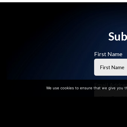
Sub
First Name
Email Addre
We use cookies to ensure that we give you th
Company N