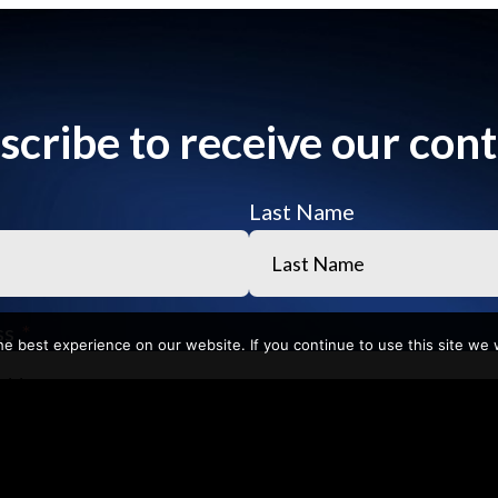
scribe to receive our cont
Last Name
ss
e best experience on our website. If you continue to use this site we w
ame