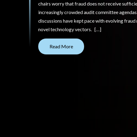
chairs worry that fraud does not receive suffici
increasingly crowded audit committee agendas;
discussions have kept pace with evolving fraud r
novel technology vectors. […]
Read More