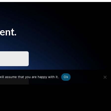
ent.
ill assume that you are happy with it.
Ok