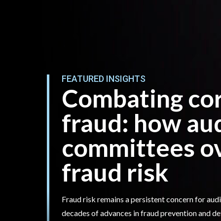
FEATURED INSIGHTS
Combating co
fraud: how au
committees o
fraud risk
Fraud risk remains a persistent concern for au
decades of advances in fraud prevention and de