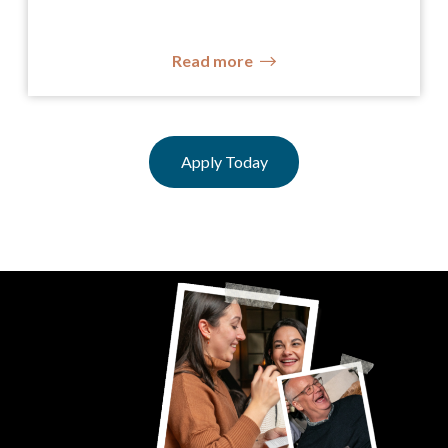
Read more
Apply Today