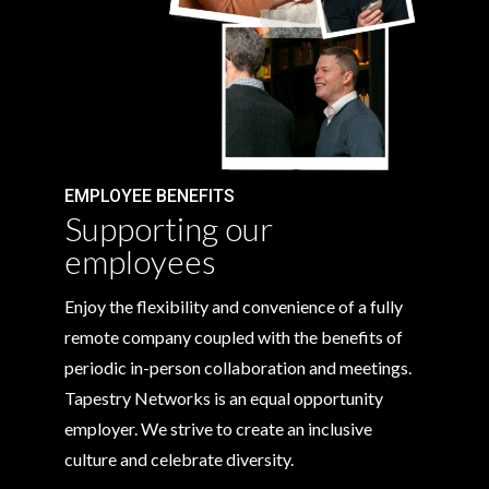
EMPLOYEE BENEFITS
Supporting our
employees
Enjoy the flexibility and convenience of a fully
remote company coupled with the benefits of
periodic in-person collaboration and meetings.
Tapestry Networks is an equal opportunity
employer. We strive to create an inclusive
culture and celebrate diversity.