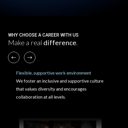
WHY CHOOSE A CAREER WITH US
Make a real
difference
.
Previous
Next
Flexible, supportive work environment
We foster an inclusive and supportive culture
that values diversity and encourages
collaboration at all levels.