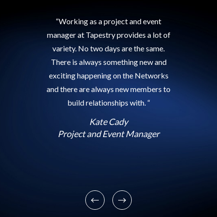
“Working as a project and event
manager at Tapestry provides a lot of
variety. No two days are the same.
There is always something new and
exciting happening on the Networks
and there are always new members to
build relationships with. “
Kate Cady
Project and Event Manager
Previous
Next