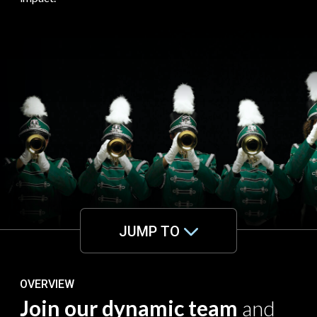
JUMP TO
OVERVIEW
Join our dynamic team
and