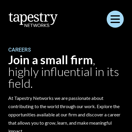
Menu
CAREERS
Join a small firm
,
highly influential in its
field.
At Tapestry Networks we are passionate about
contributing to the world through our work. Explore the
opportunities available at our firm and discover a career
that allows you to grow, learn, and make meaningful
impact.