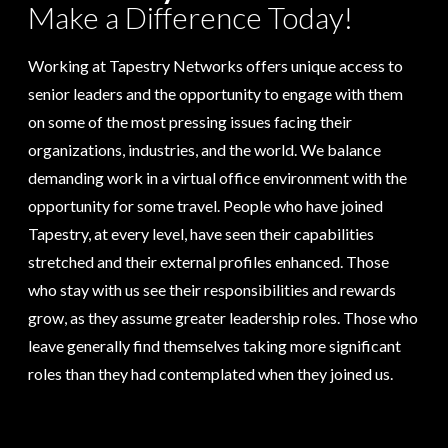
Make a Difference Today!
Working at Tapestry Networks offers unique access to
senior leaders and the opportunity to engage with them
on some of the most pressing issues facing their
organizations, industries, and the world. We balance
demanding work in a virtual office environment with the
opportunity for some travel. People who have joined
Tapestry, at every level, have seen their capabilities
stretched and their external profiles enhanced. Those
who stay with us see their responsibilities and rewards
grow, as they assume greater leadership roles. Those who
leave generally find themselves taking more significant
roles than they had contemplated when they joined us.