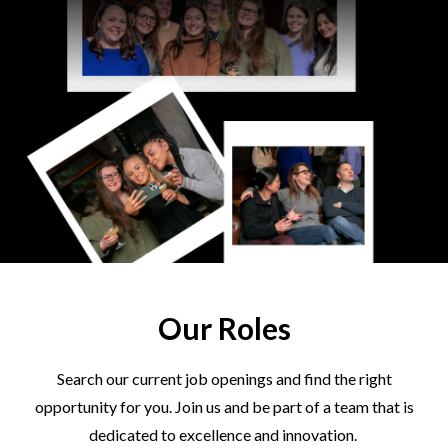
Our Roles
Search our current job openings and find the right
opportunity for you. Join us and be part of a team that is
dedicated to excellence and innovation.