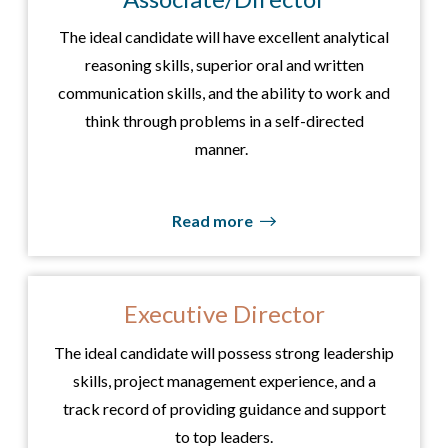
The ideal candidate will have excellent analytical
reasoning skills, superior oral and written
communication skills, and the ability to work and
think through problems in a self-directed
manner.
Read more
Executive Director
The ideal candidate will possess strong leadership
skills, project management experience, and a
track record of providing guidance and support
to top leaders.