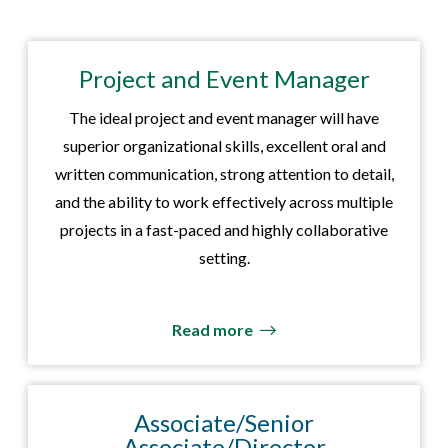
Project and Event Manager
The ideal project and event manager will have
superior organizational skills, excellent oral and
written communication, strong attention to detail,
and the ability to work effectively across multiple
projects in a fast-paced and highly collaborative
setting.
Read more
Associate/Senior
Associate/Director