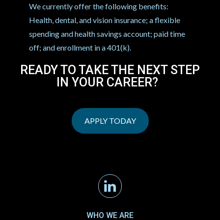
We currently offer the following benefits:
Health, dental, and vision insurance; a flexible
spending and health savings account; paid time
off; and enrollment in a 401(k).
READY TO TAKE THE NEXT STEP
IN YOUR CAREER?
APPLY TODAY
Linkedin
WHO WE ARE