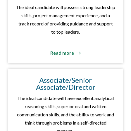
The ideal candidate will possess strong leadership
skills, project management experience, and a
track record of providing guidance and support
to top leaders.
Read more
Associate/Senior
Associate/Director
The ideal candidate will have excellent analytical
reasoning skills, superior oral and written
communication skills, and the ability to work and
think through problems in a self-directed
manner.