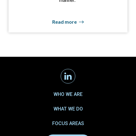
Read more
Linkedin
WHO WE ARE
WHAT WE DO
FOCUS AREAS