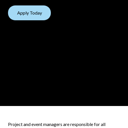
Apply Today
Project and event managers are responsible for all