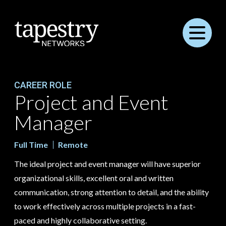
Menu
CAREER ROLE
Project and Event
Manager
Full Time
Remote
The ideal project and event manager will have superior
organizational skills, excellent oral and written
communication, strong attention to detail, and the ability
to work effectively across multiple projects in a fast-
paced and highly collaborative setting.