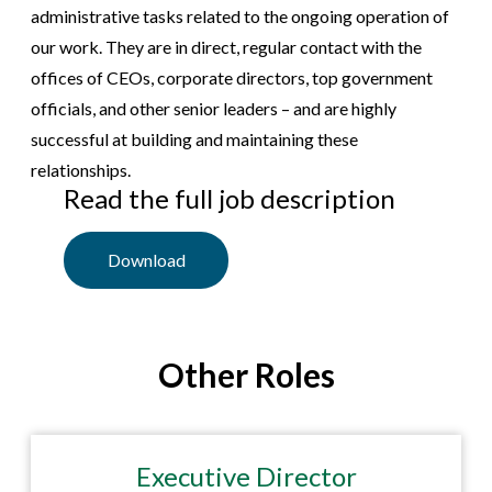
administrative tasks related to the ongoing operation of
our work. They are in direct, regular contact with the
offices of CEOs, corporate directors, top government
officials, and other senior leaders – and are highly
successful at building and maintaining these
relationships.
Read the full job description
Download
Other Roles
Executive Director