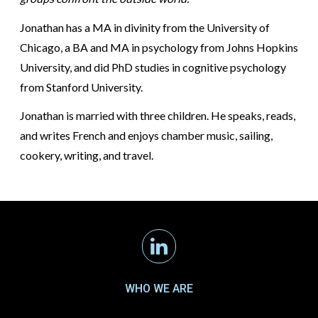
Jonathan has a MA in divinity from the University of
Chicago, a BA and MA in psychology from Johns Hopkins
University, and did PhD studies in cognitive psychology
from Stanford University.
Jonathan is married with three children. He speaks, reads,
and writes French and enjoys chamber music, sailing,
cookery, writing, and travel.
Linkedin
WHO WE ARE