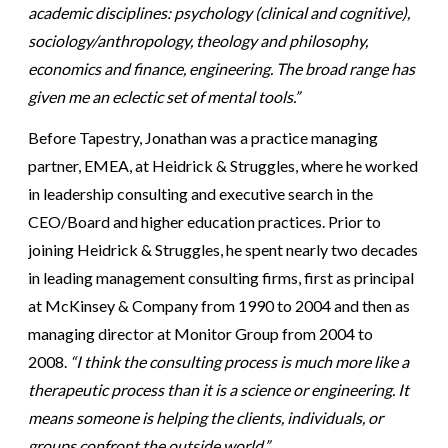
academic disciplines: psychology (clinical and cognitive),
sociology/anthropology, theology and philosophy,
economics and finance, engineering. The broad range has
given me an eclectic set of mental tools.”
Before Tapestry, Jonathan was a practice managing
partner, EMEA, at Heidrick & Struggles, where he worked
in leadership consulting and executive search in the
CEO/Board and higher education practices. Prior to
joining Heidrick & Struggles, he spent nearly two decades
in leading management consulting firms, first as principal
at McKinsey & Company from 1990 to 2004 and then as
managing director at Monitor Group from 2004 to
2008.
“I think the consulting process is much more like a
therapeutic process than it is a science or engineering. It
means someone is helping the clients, individuals, or
groups confront the outside world.”