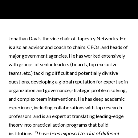
Jonathan Day is the vice chair of Tapestry Networks. He
is also an advisor and coach to chairs, CEOs, and heads of
major government agencies. He has worked extensively
with groups of senior leaders (boards, top executive
teams, etc.) tackling difficult and potentially divisive
questions, developing a global reputation for expertise in
organization and governance, strategic problem solving,
and complex team interventions. He has deep academic
experience, including collaborations with top research
professors, and is an expert at translating leading-edge
theory into practical action programs that build
institutions.
“I have been exposed to a lot of different