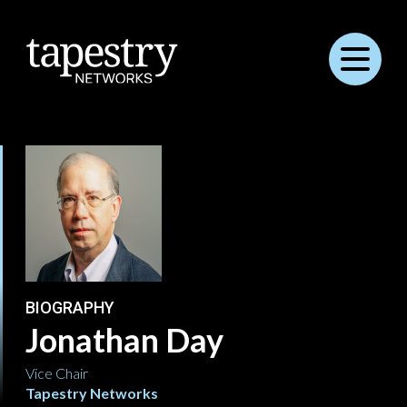
Menu
BIOGRAPHY
Jonathan Day
Vice Chair
Tapestry Networks