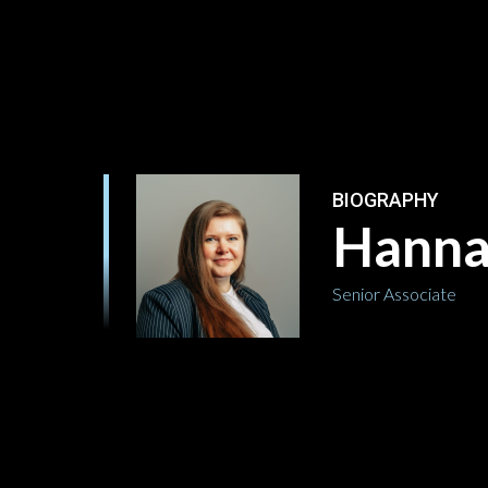
BIOGRAPHY
Hanna
Senior Associate