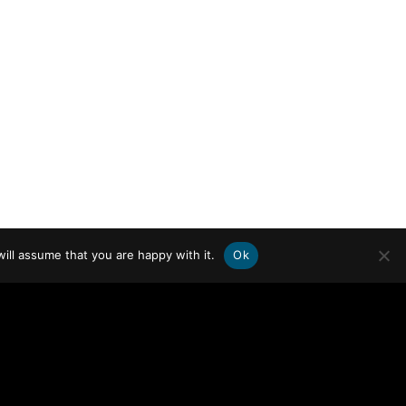
ill assume that you are happy with it.
Ok
WHO WE ARE
FOCUS AREAS