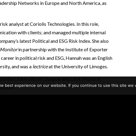
eadership Networks in Europe and North America, as
isk analyst at Coriolis Technologies. In this role,
cation with clients; and managed multiple internal
ompany’s latest Political and ESG Risk Index. She also
 Monitor
in partnership with the Institute of Exporter
career in political risk and ESG, Hannah was an English
rsity, and was a
lectrice
at the University of Limoges.
rom the University of Glasgow and a BA (Hons) in
e best experience on our website. If you continue to use this site we w
smouth.