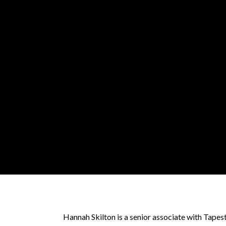
Hannah Skilton is a senior associate with Tape