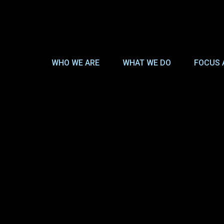
WHO WE ARE
WHAT WE DO
FOCUS 