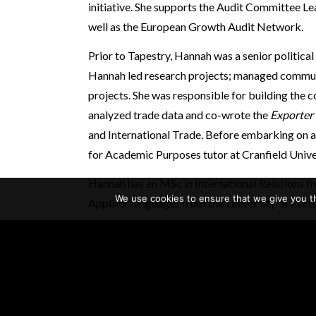
initiative. She supports the Audit Committee L
well as the European Growth Audit Network.
Prior to Tapestry, Hannah was a senior political r
Hannah led research projects; managed communi
projects. She was responsible for building the c
analyzed trade data and co-wrote the
Exporter
and International Trade. Before embarking on a 
for Academic Purposes tutor at Cranfield Unive
Hannah has an MSc in International Relations f
We use cookies to ensure that we give you th
Applied Languages from the University of Port