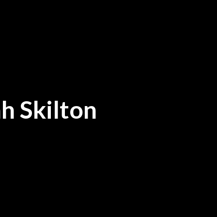
h Skilton