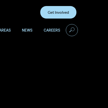
Get Involved
search
AREAS
NEWS
CAREERS