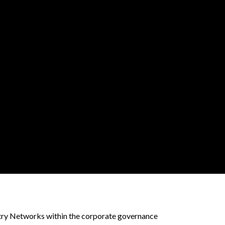
stry Networks within the corporate governance