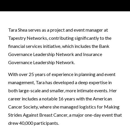
Tara Shea serves as a project and event manager at
Tapestry Networks, contributing significantly to the
financial services initiative, which includes the Bank
Governance Leadership Network and Insurance
Governance Leadership Network.
With over 25 years of experience in planning and event
management, Tara has developed a deep expertise in
both large-scale and smaller, more intimate events. Her
career includes a notable 16 years with the American
Cancer Society, where she managed logistics for Making
Strides Against Breast Cancer, a major one-day event that
drew 40,000 participants.