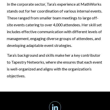
In the corporate sector, Tara’s experience at MathWorks
stands out for her coordination of various internal events.
These ranged from smaller team meetings to large off-
site events catering to over 4,000 attendees. Her skill set
includes effective communication with different levels of
management, engaging diverse groups of attendees, and
developing adaptable event strategies.
Tara’s background and skills make her a key contributor
to Tapestry Networks, where she ensures that each event
is well-organized and aligns with the organization’s
objectives.
Linkedin