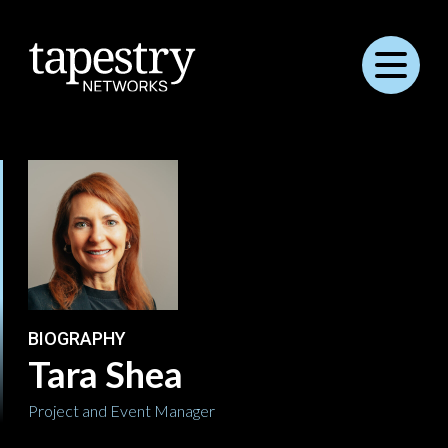
Menu
BIOGRAPHY
Tara Shea
Project and Event Manager