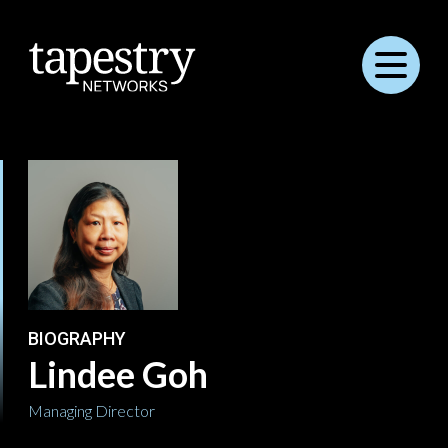
Menu
BIOGRAPHY
Lindee Goh
Managing Director