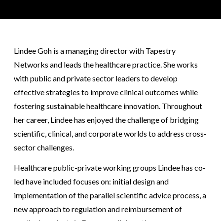
Lindee Goh is a managing director with Tapestry
Networks and leads the healthcare practice. She works
with public and private sector leaders to develop
effective strategies to improve clinical outcomes while
fostering sustainable healthcare innovation. Throughout
her career, Lindee has enjoyed the challenge of bridging
scientific, clinical, and corporate worlds to address cross-
sector challenges.
Healthcare public-private working groups Lindee has co-
led have included focuses on: initial design and
implementation of the parallel scientific advice process, a
new approach to regulation and reimbursement of