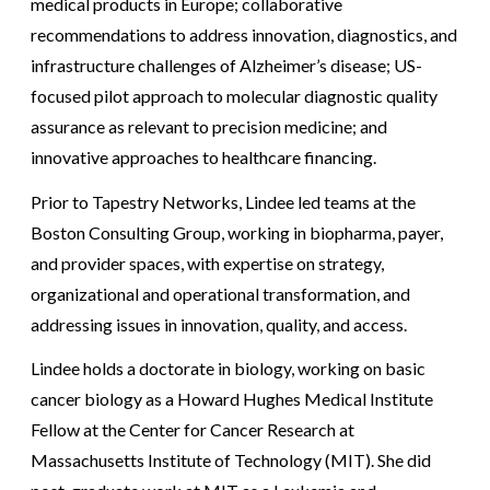
medical products in Europe; collaborative
recommendations to address innovation, diagnostics, and
infrastructure challenges of Alzheimer’s disease; US-
focused pilot approach to molecular diagnostic quality
assurance as relevant to precision medicine; and
innovative approaches to healthcare financing.
Prior to Tapestry Networks, Lindee led teams at the
Boston Consulting Group, working in biopharma, payer,
and provider spaces, with expertise on strategy,
organizational and operational transformation, and
addressing issues in innovation, quality, and access.
Lindee holds a doctorate in biology, working on basic
cancer biology as a Howard Hughes Medical Institute
Fellow at the Center for Cancer Research at
Massachusetts Institute of Technology (MIT). She did