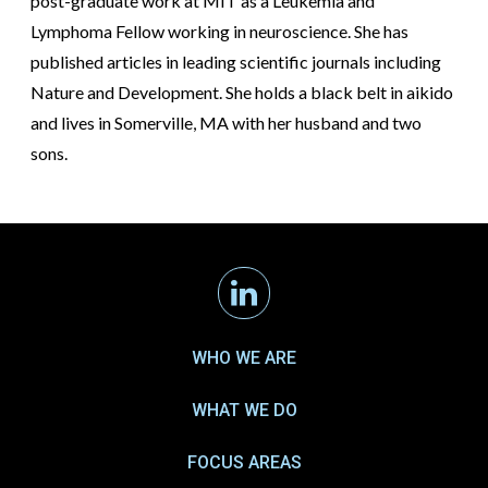
post-graduate work at MIT as a Leukemia and
Lymphoma Fellow working in neuroscience. She has
published articles in leading scientific journals including
Nature and Development. She holds a black belt in aikido
and lives in Somerville, MA with her husband and two
sons.
Linkedin
WHO WE ARE
WHAT WE DO
FOCUS AREAS