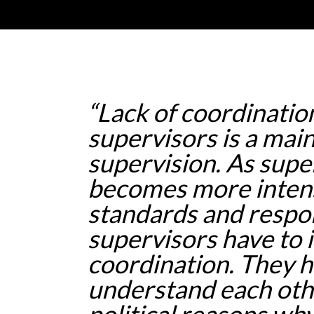
“Lack of coordinati
supervisors is a main
supervision. As supe
becomes more inten
standards and respons
supervisors have to
coordination. They h
understand each oth