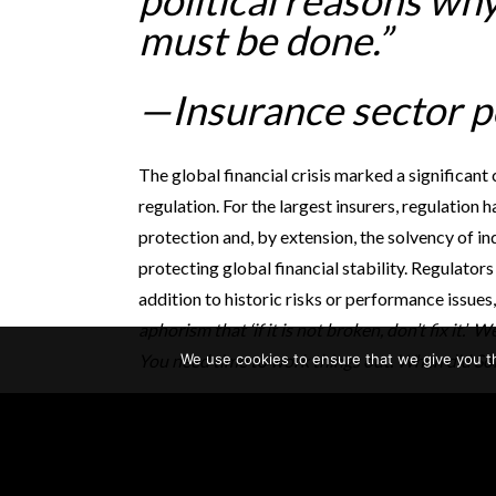
political reasons why 
must be done.”
—Insurance sector 
The global financial crisis marked a significant 
regulation. For the largest insurers, regulatio
protection and, by extension, the solvency of i
protecting global financial stability. Regulators
addition to historic risks or performance issues
aphorism that ‘if it is not broken, don’t fix it.’ 
We use cookies to ensure that we give you th
You need time to work things out. When did Solve
This shift in philosophy is at the heart of an i
insurers. With respect to new regulations, seve
“What is the problem we are trying to solve? Ha