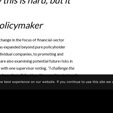
this is hard, but it
policymaker
change in the focus of financial-sector
n has expanded beyond pure policyholder
ndividual companies, to promoting and
 are also examining potential future risks in
, with one supervisor noting,
“I challenge the
We hear that all the time. You need to start early.
e best experience on our website. If you continue to use this site we w
ncy II start? I am thankful it started early.”
mportant tension between supervisors and
ral insurers echoed one director who asked,
ve we had too many failures [of large