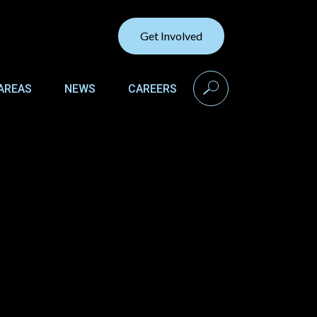
Get Involved
search
AREAS
NEWS
CAREERS