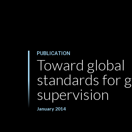
PUBLICATION
Toward global
standards for 
supervision
January 2014