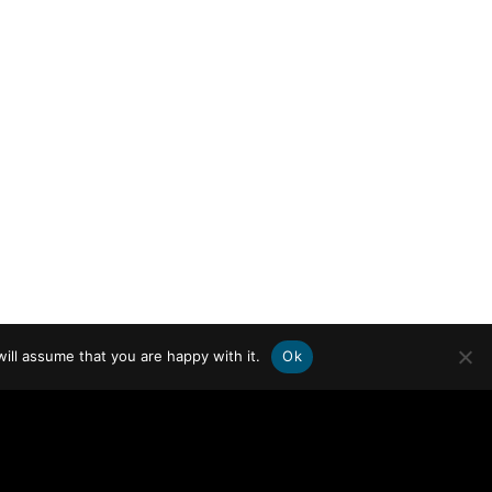
ill assume that you are happy with it.
Ok