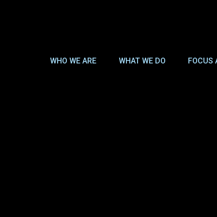
WHO WE ARE
WHAT WE DO
FOCUS 