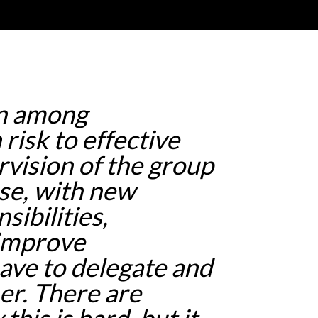
on among
 risk to effective
rvision of the group
se, with new
ibilities,
 improve
ave to delegate and
er. There are