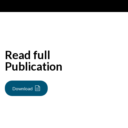
Read full
Publication
Download