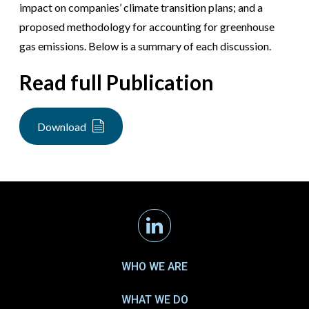
impact on companies’ climate transition plans; and a
proposed methodology for accounting for greenhouse
gas emissions. Below is a summary of each discussion.
Read full Publication
Download
Linkedin
WHO WE ARE
WHAT WE DO