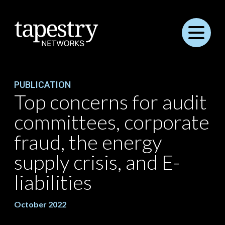
Menu
PUBLICATION
Top concerns for audit
committees, corporate
fraud, the energy
supply crisis, and E-
liabilities
October 2022