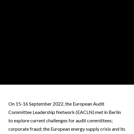
On 15-16 September 2022, the European Audit
Committee Leadership Network (EACLN) met in Berlin
to explore current challenges for audit committees;
corporate fraud; the European energy supply crisis and its