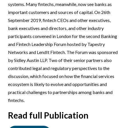
systems. Many fintechs, meanwhile, now see banks as
important customers and sources of capital. On 26th
September 2019, fintech CEOs and other executives,
bank executives and directors, and other industry
participants convened in London for the second Banking
and Fintech Leadership Forum hosted by Tapestry
Networks and LendIt Fintech. The Forum was sponsored
by Sidley Austin LLP. Two of their senior partners also
contributed legal and regulatory perspectives to the
discussion, which focused on how the financial services
ecosystem is likely to evolve and opportunities and
practical challenges to partnerships among banks and
fintechs.
Read full Publication