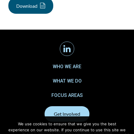
Download
Linkedin
WHO WE ARE
WHAT WE DO
FOCUS AREAS
Get Involved
We use cookies to ensure that we give you the best
experience on our website. If you continue to use this site we
© 2026 Tapestry Networks. All Rights Reserved