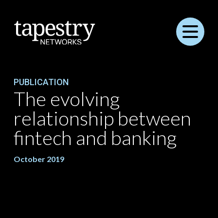
Menu
PUBLICATION
The evolving
relationship between
fintech and banking
October 2019