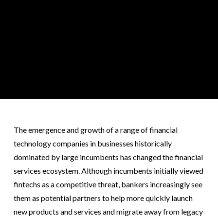
The emergence and growth of a range of financial
technology companies in businesses historically
dominated by large incumbents has changed the financial
services ecosystem. Although incumbents initially viewed
fintechs as a competitive threat, bankers increasingly see
them as potential partners to help more quickly launch
new products and services and migrate away from legacy