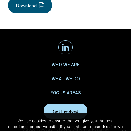
Download
Linkedin
WHO WE ARE
WHAT WE DO
FOCUS AREAS
Get Involved
We use cookies to ensure that we give you the best
experience on our website. If you continue to use this site we
© 2026 Tapestry Networks. All Rights Reserved