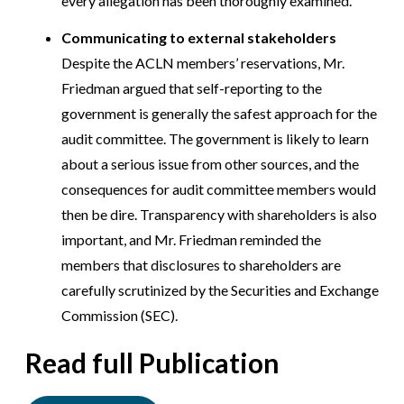
every allegation has been thoroughly examined.
Communicating to external stakeholders
Despite the ACLN members’ reservations, Mr.
Friedman argued that self-reporting to the
government is generally the safest approach for the
audit committee. The government is likely to learn
about a serious issue from other sources, and the
consequences for audit committee members would
then be dire. Transparency with shareholders is also
important, and Mr. Friedman reminded the
members that disclosures to shareholders are
carefully scrutinized by the Securities and Exchange
Commission (SEC).
Read full Publication