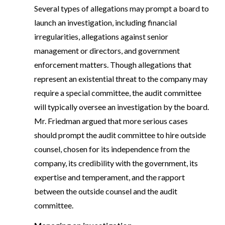
Several types of allegations may prompt a board to
launch an investigation, including financial
irregularities, allegations against senior
management or directors, and government
enforcement matters. Though allegations that
represent an existential threat to the company may
require a special committee, the audit committee
will typically oversee an investigation by the board.
Mr. Friedman argued that more serious cases
should prompt the audit committee to hire outside
counsel, chosen for its independence from the
company, its credibility with the government, its
expertise and temperament, and the rapport
between the outside counsel and the audit
committee.