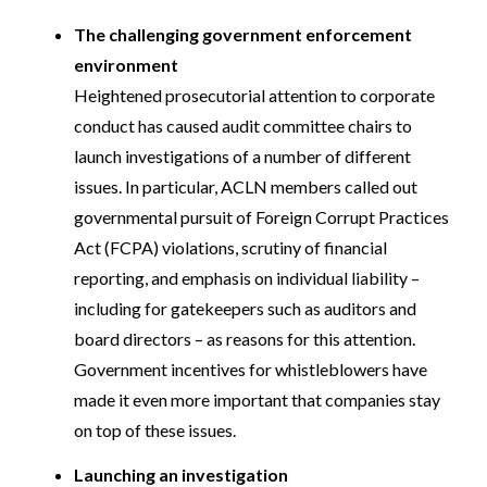
The challenging government enforcement
environment
Heightened prosecutorial attention to corporate
conduct has caused audit committee chairs to
launch investigations of a number of different
issues. In particular, ACLN members called out
governmental pursuit of Foreign Corrupt Practices
Act (FCPA) violations, scrutiny of financial
reporting, and emphasis on individual liability –
including for gatekeepers such as auditors and
board directors – as reasons for this attention.
Government incentives for whistleblowers have
made it even more important that companies stay
on top of these issues.
Launching an investigation