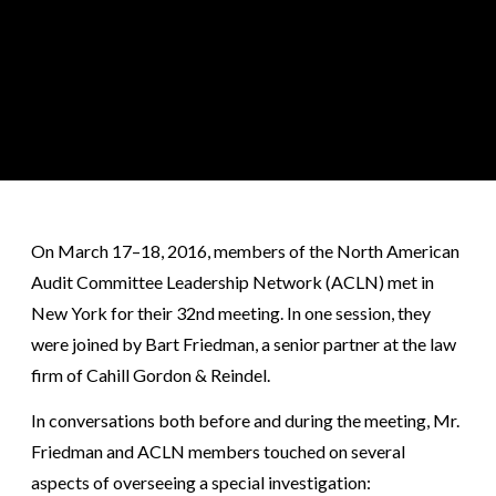
On March 17–18, 2016, members of the North American
Audit Committee Leadership Network (ACLN) met in
New York for their 32nd meeting. In one session, they
were joined by Bart Friedman, a senior partner at the law
firm of Cahill Gordon & Reindel.
In conversations both before and during the meeting, Mr.
Friedman and ACLN members touched on several
aspects of overseeing a special investigation: