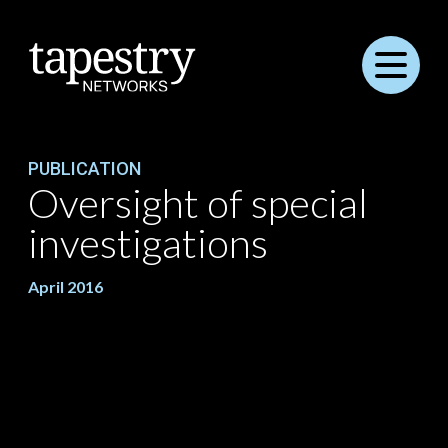
Menu
PUBLICATION
Oversight of special
investigations
April 2016