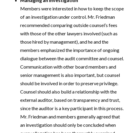
Managing an investigation
Members were interested in how to keep the scope
of an investigation under control. Mr. Friedman
recommended comparing outside counsel’s fees
with those of the other lawyers involved (such as
those hired by management), and he and the
members emphasized the importance of ongoing
dialogue between the audit committee and counsel.
Communication with other board members and
senior management is also important, but counsel
should be involved in order to preserve privilege.
Counsel should also build a relationship with the
external auditor, based on transparency and trust,
since the auditor is a key participant in this process.
Mr. Friedman and members generally agreed that
an investigation should only be concluded when