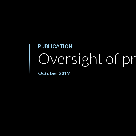
PUBLICATION
Oversight of p
October 2019