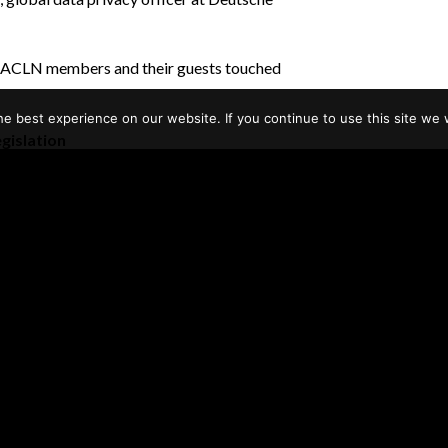
g, EACLN members and their guests touched
e best experience on our website. If you continue to use this site we w
gislation
w consumer rights and
 how personal data is handled. National
enforcement efforts, imposing significant
 United States is starting to catch up.
tates such as California have already enacted
putational risks associated with their use of
uld see certain activities as intrusive even
ch as artificial intelligence and the internet