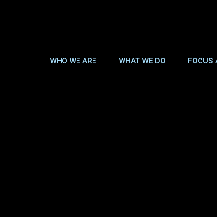
WHO WE ARE
WHAT WE DO
FOCUS 