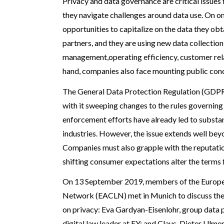
Privacy and data governance are critical issues
they navigate challenges around data use. On o
opportunities to capitalize on the data they o
partners, and they are using new data collection
management,operating efficiency, customer rela
hand, companies also face mounting public conc
The General Data Protection Regulation (GDPR
with it sweeping changes to the rules governin
enforcement efforts have already led to substan
industries. However, the issue extends well be
Companies must also grapple with the reputation
shifting consumer expectations alter the terms f
On 13 September 2019, members of the Europ
Network (EACLN) met in Munich to discuss thes
on privacy: Eva Gardyan-Eisenlohr, group data p
digital law leader at EY; and Claus-Dieter Ulmer