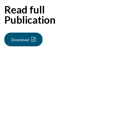
Read full
Publication
Download