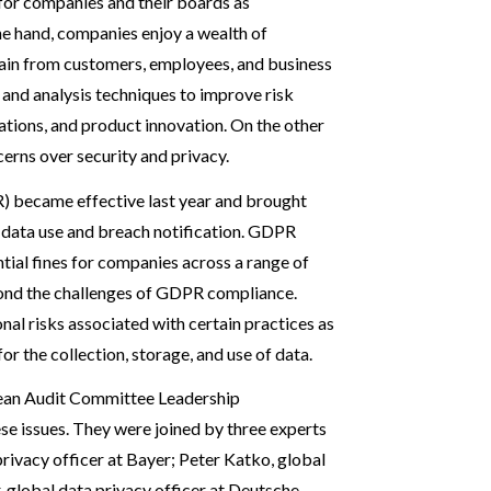
 for companies and their boards as
ne hand, companies enjoy a wealth of
btain from customers, employees, and business
 and analysis techniques to improve risk
tions, and product innovation. On the other
erns over security and privacy.
) became effective last year and brought
g data use and breach notification. GDPR
tial fines for companies across a range of
yond the challenges of GDPR compliance.
al risks associated with certain practices as
or the collection, storage, and use of data.
ean Audit Committee Leadership
e issues. They were joined by three experts
rivacy officer at Bayer; Peter Katko, global
, global data privacy officer at Deutsche