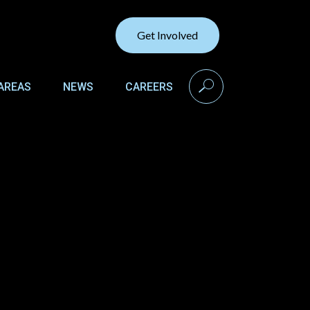
Get Involved
search
AREAS
NEWS
CAREERS