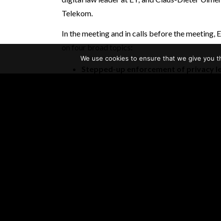
Telekom.
In the meeting and in calls before the meetin
on four broad topics:
We use cookies to ensure that we give you th
Stepped-up enforcement of privacy le
The GDPR establishes comprehensive ne
organizational responsibilities regarding
regulators in Europe are now ramping up 
fines for alleged violations.Meanwhile, the
Congress is considering legislation, and s
new laws.
Reputational risks
Companies are also concerned about the re
personal data. Consumers and the public co
if they are legal. Emerging technologies, su