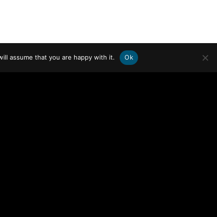
ill assume that you are happy with it.
Ok