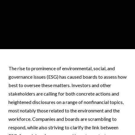
The rise to prominence of environmental, social, and
governance issues (ESG) has caused boards to assess how
best to oversee these matters. Investors and other
stakeholders are calling for both concrete actions and
heightened disclosures on a range of nonfinancial topics,
most notably those related to the environment and the
workforce. Companies and boards are scrambling to
respond, while also striving to clarify the link between