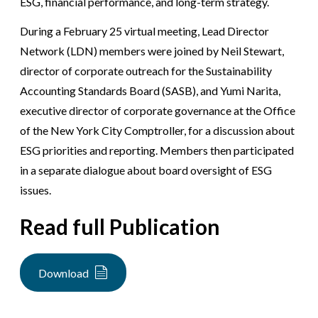
ESG, financial performance, and long-term strategy.
During a February 25 virtual meeting, Lead Director
Network (LDN) members were joined by Neil Stewart,
director of corporate outreach for the Sustainability
Accounting Standards Board (SASB), and Yumi Narita,
executive director of corporate governance at the Office
of the New York City Comptroller, for a discussion about
ESG priorities and reporting. Members then participated
in a separate dialogue about board oversight of ESG
issues.
Read full Publication
Download