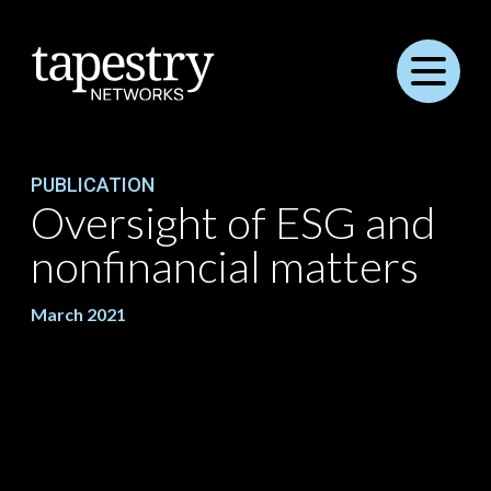
Menu
PUBLICATION
Oversight of ESG and
nonfinancial matters
March 2021