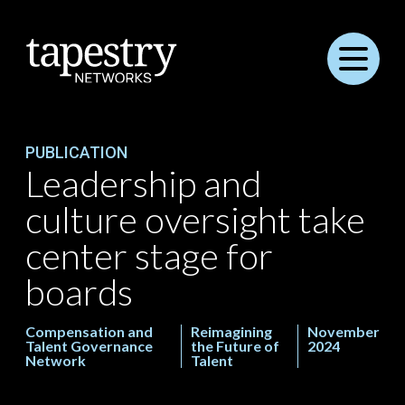
Menu
PUBLICATION
Leadership and
culture oversight take
center stage for
boards
Compensation and
Reimagining
November
Talent Governance
the Future of
2024
Network
Talent