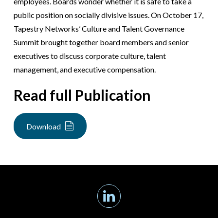
employees. Boards wonder whether it is safe to take a
public position on socially divisive issues. On October 17,
Tapestry Networks’ Culture and Talent Governance
Summit brought together board members and senior
executives to discuss corporate culture, talent
management, and executive compensation.
Read full Publication
Download
Linkedin