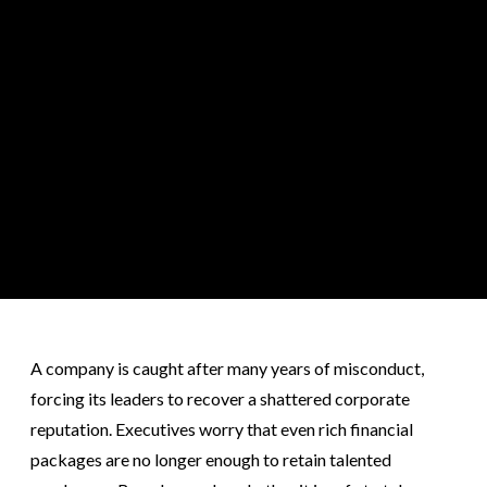
A company is caught after many years of misconduct,
forcing its leaders to recover a shattered corporate
reputation. Executives worry that even rich financial
packages are no longer enough to retain talented