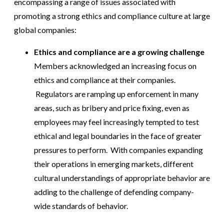
encompassing a range of issues associated with
promoting a strong ethics and compliance culture at large
global companies:
Ethics and compliance are a growing challenge
Members acknowledged an increasing focus on
ethics and compliance at their companies.
Regulators are ramping up enforcement in many
areas, such as bribery and price fixing, even as
employees may feel increasingly tempted to test
ethical and legal boundaries in the face of greater
pressures to perform. With companies expanding
their operations in emerging markets, different
cultural understandings of appropriate behavior are
adding to the challenge of defending company-
wide standards of behavior.