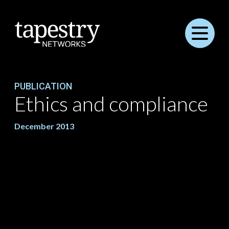
Menu
PUBLICATION
Ethics and compliance
December 2013