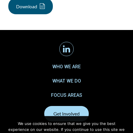
Download
Linkedin
WHO WE ARE
WHAT WE DO
FOCUS AREAS
Get Involved
We use cookies to ensure that we give you the best
experience on our website. If you continue to use this site we
© 2026 Tapestry Networks. All Rights Reserved