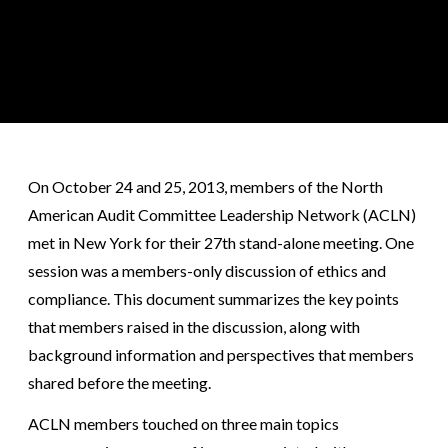
On October 24 and 25, 2013, members of the North
American Audit Committee Leadership Network (ACLN)
met in New York for their 27th stand-alone meeting. One
session was a members-only discussion of ethics and
compliance. This document summarizes the key points
that members raised in the discussion, along with
background information and perspectives that members
shared before the meeting.
ACLN members touched on three main topics