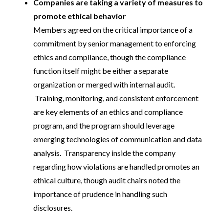
Companies are taking a variety of measures to
promote ethical behavior
Members agreed on the critical importance of a
commitment by senior management to enforcing
ethics and compliance, though the compliance
function itself might be either a separate
organization or merged with internal audit.
Training, monitoring, and consistent enforcement
are key elements of an ethics and compliance
program, and the program should leverage
emerging technologies of communication and data
analysis. Transparency inside the company
regarding how violations are handled promotes an
ethical culture, though audit chairs noted the
importance of prudence in handling such
disclosures.