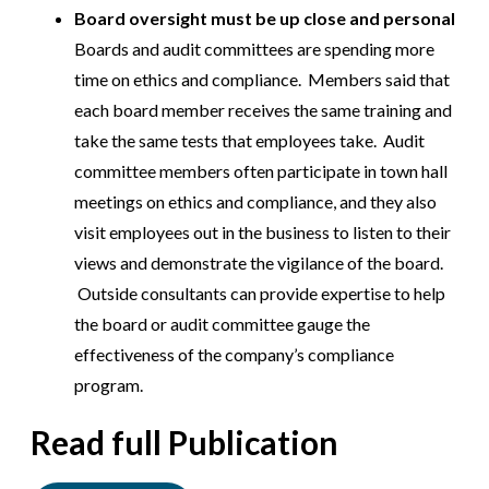
Board oversight must be up close and personal
Boards and audit committees are spending more
time on ethics and compliance. Members said that
each board member receives the same training and
take the same tests that employees take. Audit
committee members often participate in town hall
meetings on ethics and compliance, and they also
visit employees out in the business to listen to their
views and demonstrate the vigilance of the board.
Outside consultants can provide expertise to help
the board or audit committee gauge the
effectiveness of the company’s compliance
program.
Read full Publication