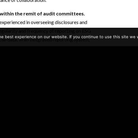
within the remit of audit committees.
xperienced in overseeing disclosures and
egularity and frequency of reporting on ESG
e best experience on our website. If you continue to use this site we w
cial data. In an integrated reporting system,
 be separated and would thus need to be
mber observed that his audit committee took
a prior EACLN meeting investors had made it
same standards for nonfinancial reporting as
s and capabilities.
A member noted that
r policies and be explicit about the scope of
ting. The policies should state what will be
ld be made available to outside stakeholders.
s will need to upskill; some said that they