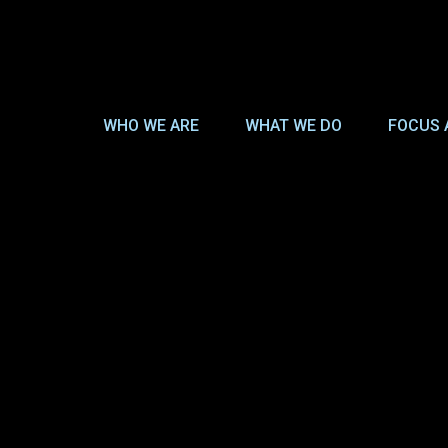
WHO WE ARE
WHAT WE DO
FOCUS 