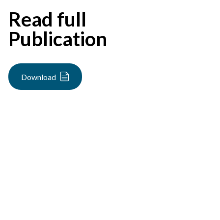
Read full
Publication
Download