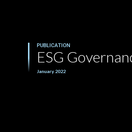
PUBLICATION
ESG Governan
January 2022