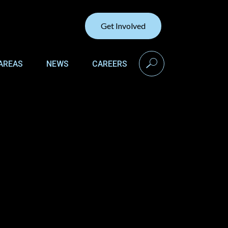
Get Involved
search
AREAS
NEWS
CAREERS