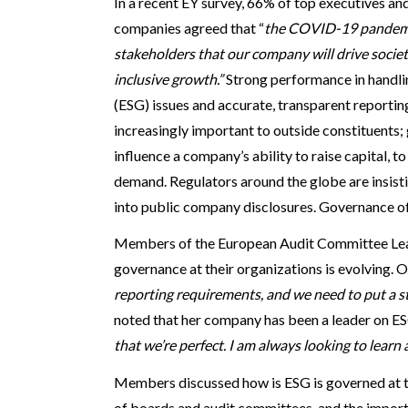
In a recent EY survey, 66% of top executives 
companies agreed that “
the COVID-19 pandemic
stakeholders that our company will drive societ
inclusive growth.”
Strong performance in handli
(ESG) issues and accurate, transparent report
increasingly important to outside constituents;
influence a company’s ability to raise capital, t
demand. Regulators around the globe are insist
into public company disclosures. Governance of 
Members of the European Audit Committee Le
governance at their organizations is evolving. O
reporting requirements, and we need to put a str
noted that her company has been a leader on ES
that we’re perfect. I am always looking to learn
Members discussed how is ESG is governed at t
of boards and audit committees, and the import