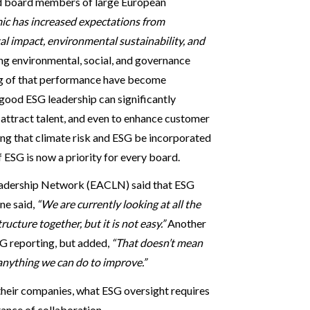
and board members of large European
 has increased expectations from
al impact, environmental sustainability, and
ng environmental, social, and governance
ing of that performance have become
 good ESG leadership can significantly
o attract talent, and even to enhance customer
ing that climate risk and ESG be incorporated
ESG is now a priority for every board.
adership Network (EACLN) said that ESG
ne said,
“We are currently looking at all the
ucture together, but it is not easy.”
Another
G reporting, but added,
“That doesn’t mean
 anything we can do to improve.”
heir companies, what ESG oversight requires
ance of collaboration.