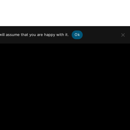
ill assume that you are happy with it.
Ok