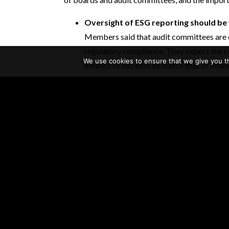
Oversight of ESG reporting should be 
Members said that audit committees are e
regulatory compliance. They expect the r
We use cookies to ensure that we give you th
metrics to increase to match that of finan
nonfinancial and financial data could not
overseen by the audit committee. One me
over ESG reporting oversight because at 
clear that they would hold boards to the 
for financial reporting.
Audit committees will need new policie
audit committees will have to look at thei
committee oversight of nonfinancial repor
assured and to what degree, and they shou
Many members agreed that audit committee