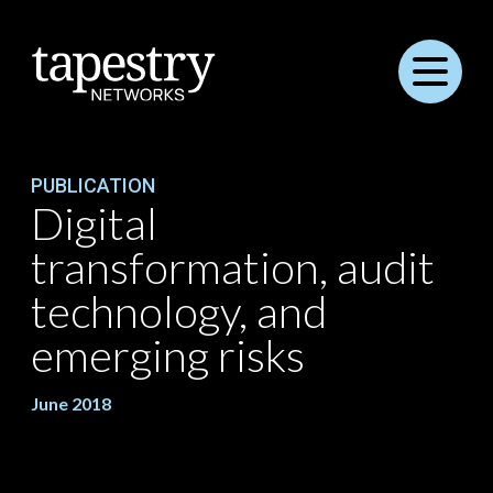
Menu
PUBLICATION
Digital
transformation, audit
technology, and
emerging risks
June 2018