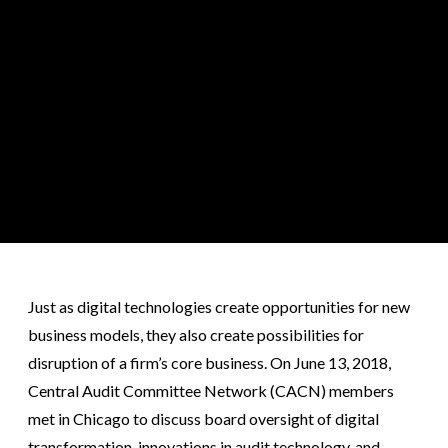
Just as digital technologies create opportunities for new
business models, they also create possibilities for
disruption of a firm’s core business. On June 13, 2018,
Central Audit Committee Network (CACN) members
met in Chicago to discuss board oversight of digital
transformation, innovations in audit technology, and