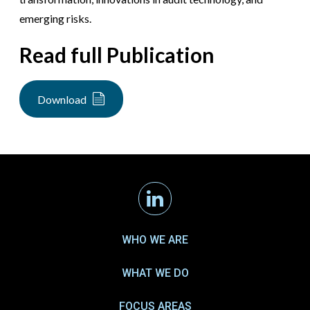
emerging risks.
Read full Publication
Download
Linkedin
WHO WE ARE
WHAT WE DO
FOCUS AREAS