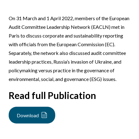
On 31 March and 1 April 2022, members of the European
Audit Committee Leadership Network (EACLN) met in
Paris to discuss corporate and sustainability reporting
with officials from the European Commission (EC).
Separately, the network also discussed audit committee
leadership practices, Russia’s invasion of Ukraine, and
policymaking versus practice in the governance of
environmental, social, and governance (ESG) issues.
Read full Publication
Download