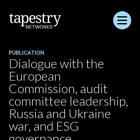
Menu
PUBLICATION
Dialogue with the
European
Commission, audit
committee leadership,
Russia and Ukraine
war, and ESG
governance