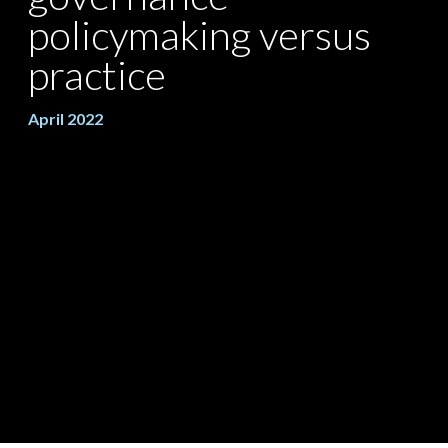
policymaking versus
practice
April 2022