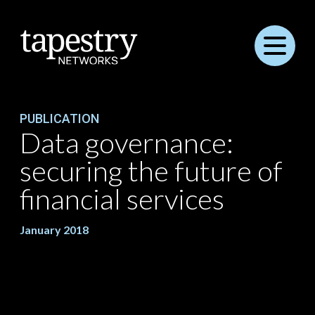
Menu
PUBLICATION
Data governance:
securing the future of
financial services
January 2018