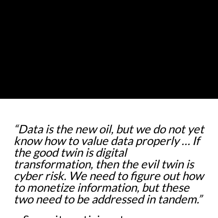
“Data is the new oil, but we do not yet
know how to value data properly … If
the good twin is digital
transformation, then the evil twin is
cyber risk. We need to figure out how
to monetize information, but these
two need to be addressed in tandem.”