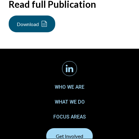
Read full Publication
Download
Linkedin
WHO WE ARE
WHAT WE DO
FOCUS AREAS
Get Involved