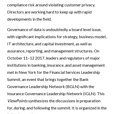
compliance risk around violating customer privacy.
Directors are working hard to keep up with rapid
developments in the field.
Governance of data is undoubtedly a board level issue,
with significant implications for strategy, business model,
IT architecture, and capital investment, as well as
assurance, reporting, and management structures. On
October 11–12 2017, leaders and regulators of major
institutions in banking, insurance, and asset management
met in New York for the Financial Services Leadership
Summit, an event that brings together the Bank
Governance Leadership Network (BGLN) with the
Insurance Governance Leadership Network (IGLN). This
ViewPoints
synthesizes the discussions in preparation
for, during, and following the summit. It is organized in the