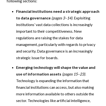
following sections:
Financial institutions need a strategic approach
to data governance
(pages 3–14)
. Exploiting
institutions’ vast data collections is increasingly
important to their competitiveness. New
regulations are raising the stakes for data
management, particularly with regards to privacy
and security. Data governance is an increasingly
strategic issue for boards.
Emerging technology will shape the value and
use of information assets
(pages 15–23)
.
Technology is expanding the information that
financial institutions can access, but also making
more information available to others outside the
sector. Technologies like artificial intelligence,