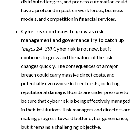
distributed ledgers, and process automation could
have a profound impact on workforces, business
models, and competition in financial services.
Cyber risk continues to grow as risk
management and governance try to catch up
(pages 24–39)
. Cyber risk is not new, but it
continues to grow and the nature of the risk
changes quickly. The consequences of a major
breach could carry massive direct costs, and
potentially even worse indirect costs, including
reputational damage. Boards are under pressure to
be sure that cyber risk is being effectively managed
in their institutions. Risk managers and directors are
making progress toward better cyber governance,
but it remains a challenging objective.