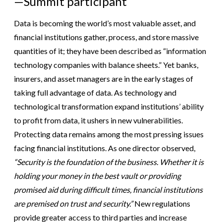
—Summit participant
Data is becoming the world’s most valuable asset, and
financial institutions gather, process, and store massive
quantities of it; they have been described as “information
technology companies with balance sheets.” Yet banks,
insurers, and asset managers are in the early stages of
taking full advantage of data. As technology and
technological transformation expand institutions’ ability
to profit from data, it ushers in new vulnerabilities.
Protecting data remains among the most pressing issues
facing financial institutions. As one director observed,
“Security is the foundation of the business. Whether it is
holding your money in the best vault or providing
promised aid during difficult times, financial institutions
are premised on trust and security.”
New regulations
provide greater access to third parties and increase