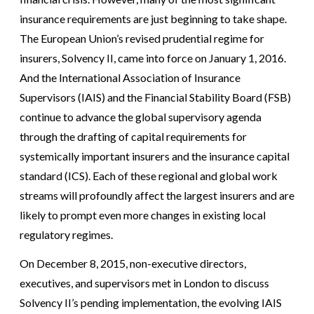
insurance requirements are just beginning to take shape.
The European Union’s revised prudential regime for
insurers, Solvency II, came into force on January 1, 2016.
And the International Association of Insurance
Supervisors (IAIS) and the Financial Stability Board (FSB)
continue to advance the global supervisory agenda
through the drafting of capital requirements for
systemically important insurers and the insurance capital
standard (ICS). Each of these regional and global work
streams will profoundly affect the largest insurers and are
likely to prompt even more changes in existing local
regulatory regimes.
On December 8, 2015, non-executive directors,
executives, and supervisors met in London to discuss
Solvency II’s pending implementation, the evolving IAIS