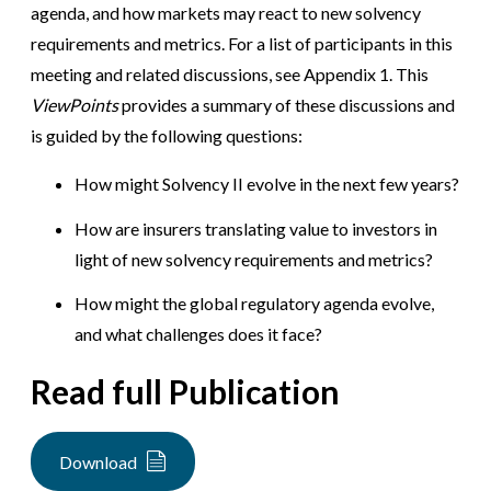
agenda, and how markets may react to new solvency
requirements and metrics. For a list of participants in this
meeting and related discussions, see Appendix 1. This
ViewPoints
provides a summary of these discussions and
is guided by the following questions:
How might Solvency II evolve in the next few years?
How are insurers translating value to investors in
light of new solvency requirements and metrics?
How might the global regulatory agenda evolve,
and what challenges does it face?
Read full Publication
Download