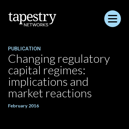
Menu
PUBLICATION
Changing regulatory
capital regimes:
implications and
market reactions
February 2016