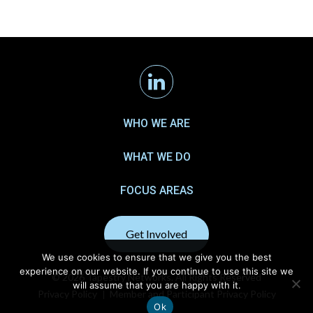
Linkedin
WHO WE ARE
WHAT WE DO
FOCUS AREAS
Get Involved
We use cookies to ensure that we give you the best
experience on our website. If you continue to use this site we
© 2026 Tapestry Networks. All Rights Reserved
will assume that you are happy with it.
Privacy Policy
Member and Participant Privacy Policy
Ok