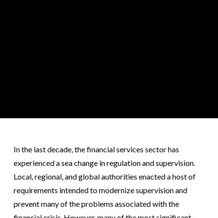
In the last decade, the financial services sector has
experienced a sea change in regulation and supervision.
Local, regional, and global authorities enacted a host of
requirements intended to modernize supervision and
prevent many of the problems associated with the
financial crisis. However, many of the most significant