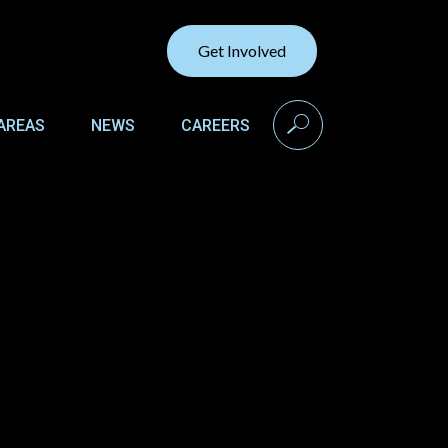
Get Involved
search
AREAS
NEWS
CAREERS