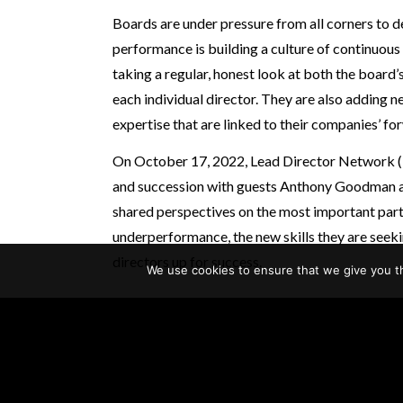
Boards are under pressure from all corners to 
performance is building a culture of continuou
taking a regular, honest look at both the board
each individual director. They are also adding 
expertise that are linked to their companies’ f
On October 17, 2022, Lead Director Network
and succession with guests Anthony Goodman a
shared perspectives on the most important part
underperformance, the new skills they are seeki
directors up for success.
We use cookies to ensure that we give you th