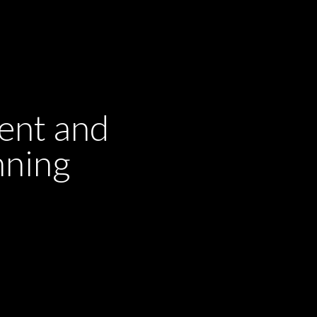
ent and
nning