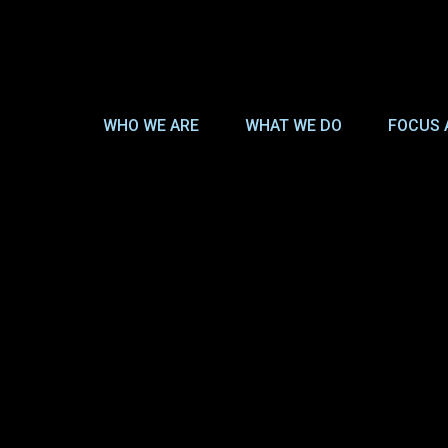
WHO WE ARE
WHAT WE DO
FOCUS 