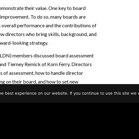
demonstrate their value. One key to board
s improvement. To do so, many boards are
’s overall performance and the contributions of
new directors who bring skills, background, and
orward-looking strategy.
 (LDN) members discussed board assessment
nd Tierney Remick of Korn Ferry. Directors
s of assessment, how to handle director
ng on their board, and how to set new
e best experience on our website. If you continue to use this site we w