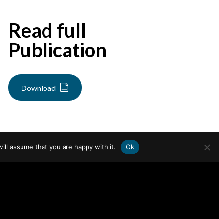
Read full
Publication
Download
ill assume that you are happy with it.
Ok