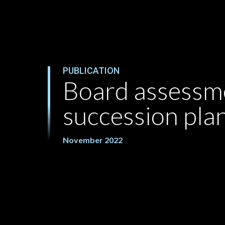
PUBLICATION
Board assessm
succession pla
November 2022