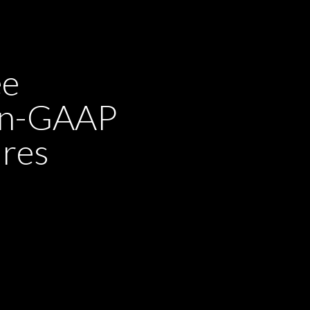
ee
non-GAAP
ures