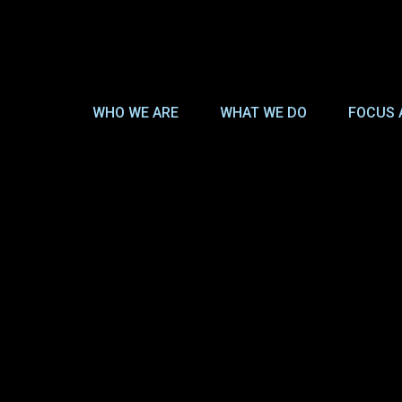
WHO WE ARE
WHAT WE DO
FOCUS 