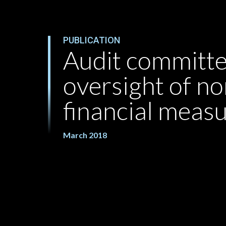
PUBLICATION
Audit committ
oversight of 
financial meas
March 2018