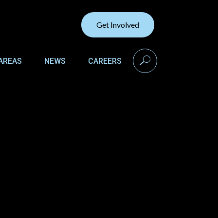
Get Involved
search
AREAS
NEWS
CAREERS