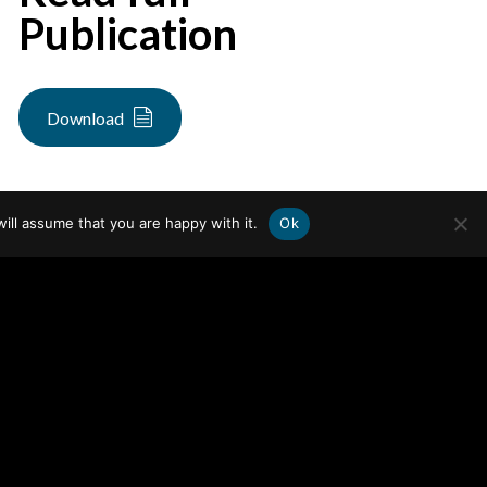
Publication
Download
ill assume that you are happy with it.
Ok
WHO WE ARE
FOCUS AREAS
Team
Audit & Control
Careers
Financial Services
WHAT WE DO
Healthcare
People, Culture, and Integrity
News