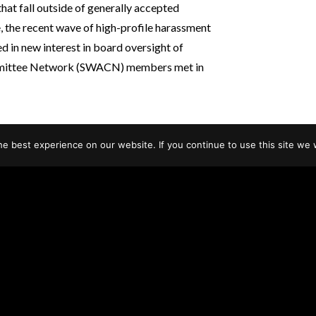
that fall outside of generally accepted
, the recent wave of high-profile harassment
d in new interest in board oversight of
mmittee Network (SWACN) members met in
e best experience on our website. If you continue to use this site we w