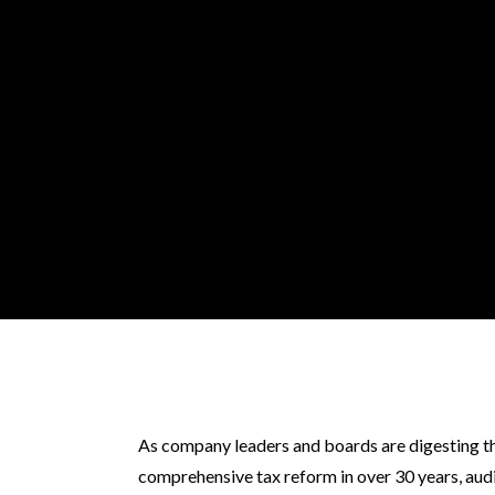
As company leaders and boards are digesting th
comprehensive tax reform in over 30 years, aud