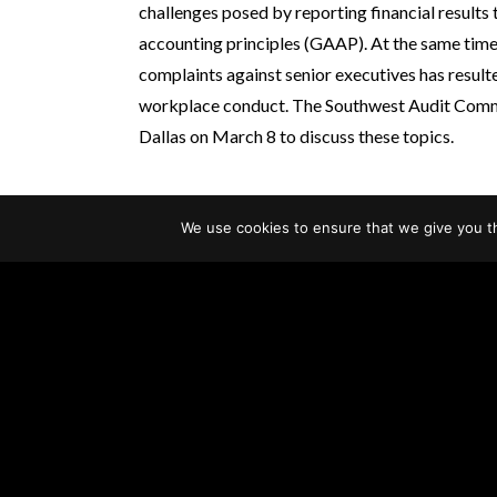
challenges posed by reporting financial results 
accounting principles (GAAP). At the same time
complaints against senior executives has resulte
workplace conduct. The Southwest Audit Co
Dallas on March 8 to discuss these topics.
We use cookies to ensure that we give you th