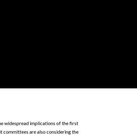
e widespread implications of the first
it committees are also considering the