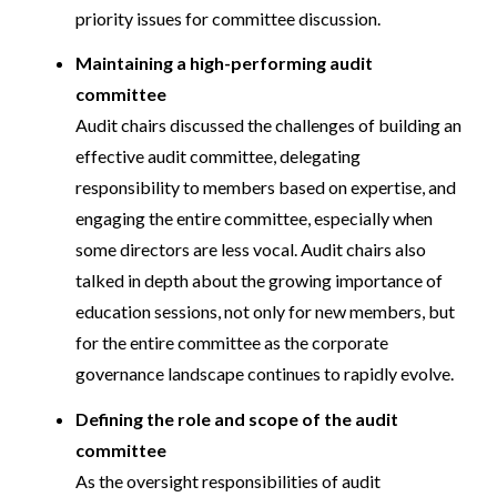
priority issues for committee discussion.
Maintaining a high-performing audit
committee
Audit chairs discussed the challenges of building an
effective audit committee, delegating
responsibility to members based on expertise, and
engaging the entire committee, especially when
some directors are less vocal. Audit chairs also
talked in depth about the growing importance of
education sessions, not only for new members, but
for the entire committee as the corporate
governance landscape continues to rapidly evolve.
Defining the role and scope of the audit
committee
As the oversight responsibilities of audit