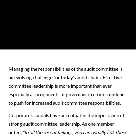
Managing the responsibilities of the audit committee is
an evolving challenge for today’s audit chairs. Effective
committee leadership is more important than ever,
especially as proponents of governance reform continue
to push for increased audit committee responsibilities.
Corporate scandals have accentuated the importance of
strong audit committee leadership. As one member
noted,
“In all the recent failings, you can usually link these