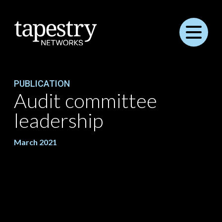
Menu
PUBLICATION
Audit committee
leadership
March 2021