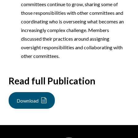
committees continue to grow, sharing some of
those responsibilities with other committees and
coordinating who is overseeing what becomes an
increasingly complex challenge. Members
discussed their practices around assigning
oversight responsibilities and collaborating with
other committees.
Read full Publication
Download