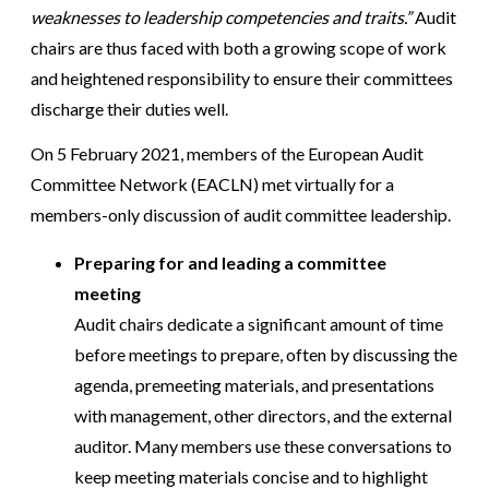
weaknesses to leadership competencies and traits.”
Audit
chairs are thus faced with both a growing scope of work
and heightened responsibility to ensure their committees
discharge their duties well.
On 5 February 2021, members of the European Audit
Committee Network (EACLN) met virtually for a
members-only discussion of audit committee leadership.
Preparing for and leading a committee
meeting
Audit chairs dedicate a significant amount of time
before meetings to prepare, often by discussing the
agenda, premeeting materials, and presentations
with management, other directors, and the external
auditor. Many members use these conversations to
keep meeting materials concise and to highlight