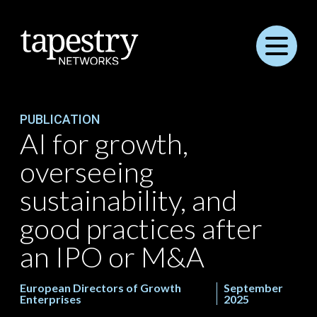
Menu
PUBLICATION
AI for growth,
overseeing
sustainability, and
good practices after
an IPO or M&A
European Directors of Growth
September
Enterprises
2025