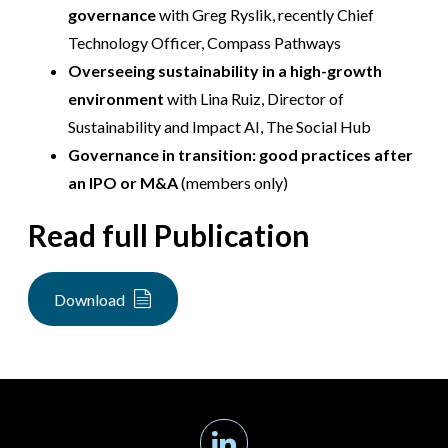
governance
with Greg Ryslik, recently Chief
Technology Officer, Compass Pathways
Overseeing sustainability in a high-growth
environment
with Lina Ruiz, Director of
Sustainability and Impact AI, The Social Hub
Governance in transition: good practices after
an IPO or M&A
(members only)
Read full Publication
Download
Linkedin