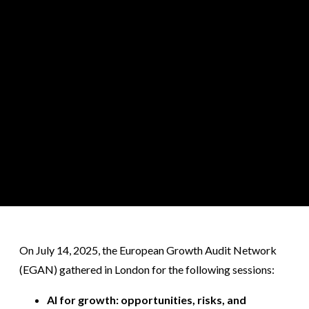
On July 14, 2025, the European Growth Audit Network
(EGAN) gathered in London for the following sessions:
AI for growth: opportunities, risks, and