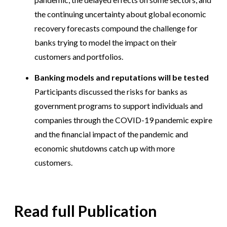
the continuing uncertainty about global economic
recovery forecasts compound the challenge for
banks trying to model the impact on their
customers and portfolios.
Banking models and reputations will be tested
Participants discussed the risks for banks as
government programs to support individuals and
companies through the COVID-19 pandemic expire
and the financial impact of the pandemic and
economic shutdowns catch up with more
customers.
Read full Publication