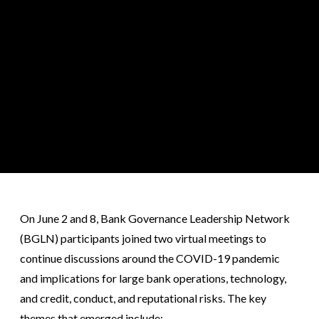
On June 2 and 8, Bank Governance Leadership Network
(BGLN) participants joined two virtual meetings to
continue discussions around the COVID-19 pandemic
and implications for large bank operations, technology,
and credit, conduct, and reputational risks. The key
themes that emerged include: