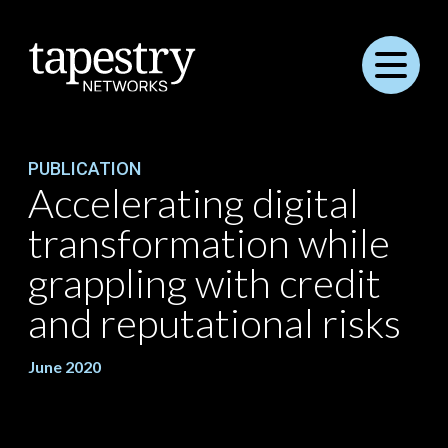
Menu
PUBLICATION
Accelerating digital
transformation while
grappling with credit
and reputational risks
June 2020