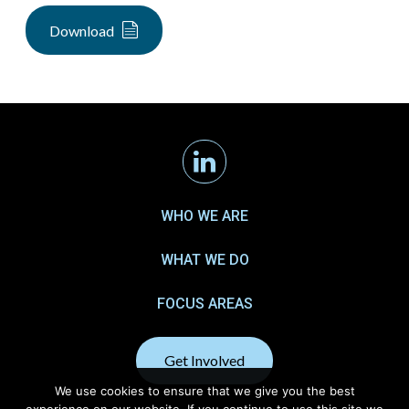
Download
Linkedin
WHO WE ARE
WHAT WE DO
FOCUS AREAS
Get Involved
We use cookies to ensure that we give you the best