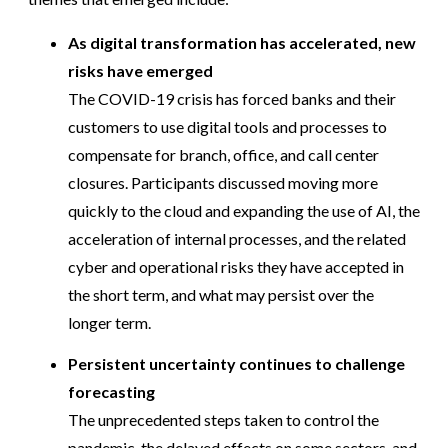
As digital transformation has accelerated, new
risks have emerged
The COVID-19 crisis has forced banks and their
customers to use digital tools and processes to
compensate for branch, office, and call center
closures. Participants discussed moving more
quickly to the cloud and expanding the use of AI, the
acceleration of internal processes, and the related
cyber and operational risks they have accepted in
the short term, and what may persist over the
longer term.
Persistent uncertainty continues to challenge
forecasting
The unprecedented steps taken to control the
pandemic, the delayed effects on some sectors, and