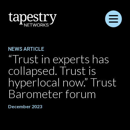
Menu
NEWS ARTICLE
“Trust in experts has
collapsed. Trust is
hyperlocal now.” Trust
Barometer forum
December 2023