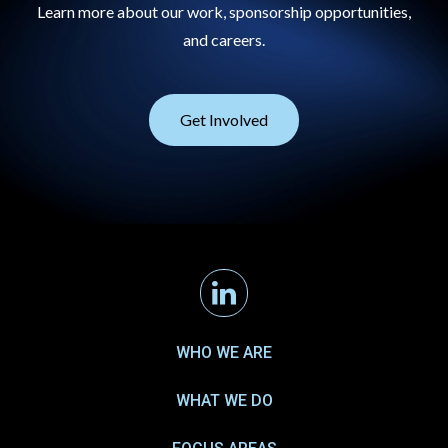
Learn more about our work, sponsorship opportunities,
and careers.
Get Involved
Linkedin
WHO WE ARE
WHAT WE DO