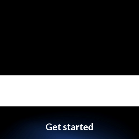
Get started