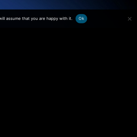
.
ill assume that you are happy with it.
Ok
WHO WE ARE
FOCUS AREAS
Team
Audit & Control