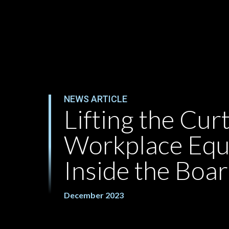
NEWS ARTICLE
Lifting the Curt
Workplace Equ
Inside the Bo
December 2023