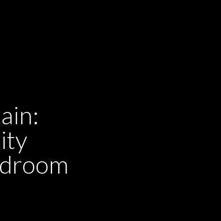
ain:
ity
ardroom