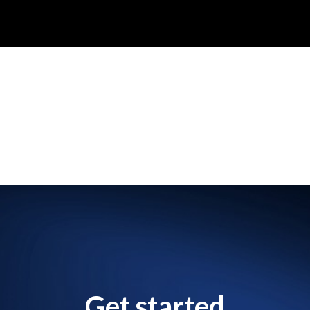
Get started