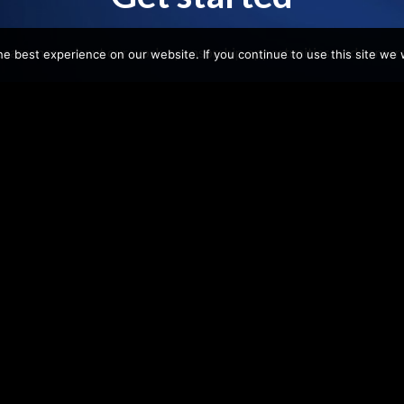
Learn more about our work, sponsorship opportunities, and careers
e best experience on our website. If you continue to use this site we w
Get Involved