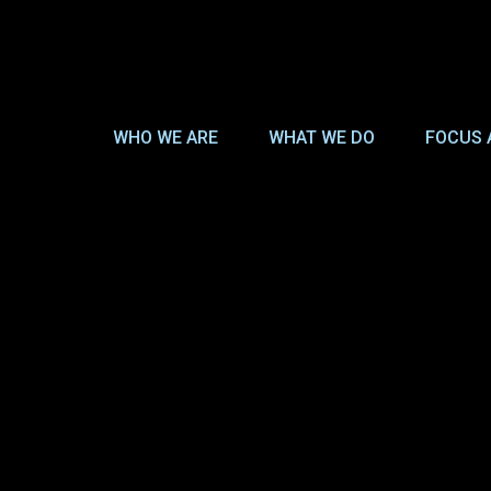
WHO WE ARE
WHAT WE DO
FOCUS 