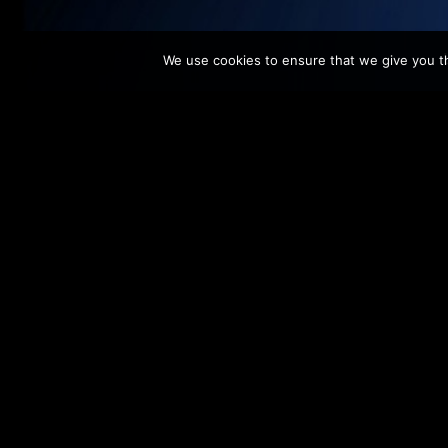
We use cookies to ensure that we give you th