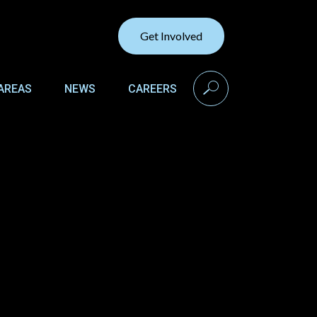
Get Involved
search
AREAS
NEWS
CAREERS