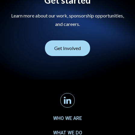
Get started
Learn more about our work, sponsorship opportunities,
and careers.
Get Involved
Linkedin
WHO WE ARE
WHAT WE DO