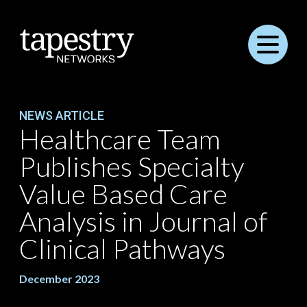
Menu
NEWS ARTICLE
Healthcare Team
Publishes Specialty
Value Based Care
Analysis in Journal of
Clinical Pathways
December 2023